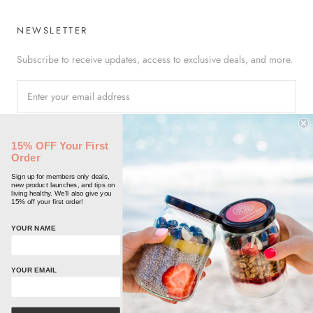
NEWSLETTER
Subscribe to receive updates, access to exclusive deals, and more.
SUBSCRIBE
15% OFF Your First
Order
Sign up for members only deals,
new product launches, and tips on
living healthy. We'll also give you
15% off your first order!
© FREEDOM JARS
YOUR NAME
Powered by Shopify
YOUR EMAIL