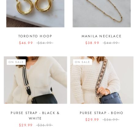
TORONTO HOOP
MANILA NECKLACE
$46.99
$54.99
$38.99
$44.99
ON SALE
ON SALE
PURSE STRAP - BLACK &
PURSE STRAP - BOHO
WHITE
$29.99
$36.99
$29.99
$36.99