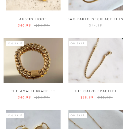
AUSTIN HOOP
SAO PAULO NECKLACE THIN
$46.99
$54.99
$44.99
ON SALE
ON SALE
THE AMALFI BRACELET
THE CAIRO BRACELET
$46.99
$54.99
$38.99
$46.99
ON SALE
ON SALE