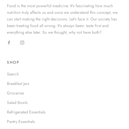
Food is the most powerful medicine. It's fascinating how much
nutrition truly affects us and once we understand this concept, we
can start making the right decisions. Let's face it. Our society has
been treating food all wrong. It’s always been: taste first and
everything else later. So we thought, why not have both?
SHOP
Search
Breakfast Jars
Groceries
Salad Bowls
Refrigerated Essentials
Pantry Essentials