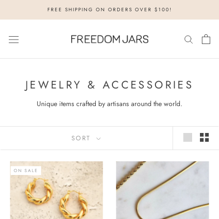
Skip
FREE SHIPPING ON ORDERS OVER $100!
to
content
JEWELRY & ACCESSORIES
Unique items crafted by artisans around the world.
SORT
ON SALE