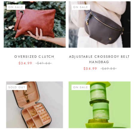
ON SALE
ON SALE
OVERSIZED CLUTCH
ADJUSTABLE CROSSBODY BELT
HANDBAG
$34.99
$41.66
$54.99
$69.88
SOLD OUT
ON SALE