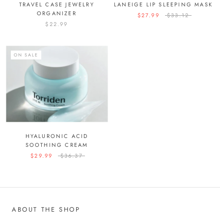
TRAVEL CASE JEWELRY
LANEIGE LIP SLEEPING MASK
ORGANIZER
$27.99
$33.12
$22.99
ON SALE
HYALURONIC ACID
SOOTHING CREAM
$29.99
$36.37
ABOUT THE SHOP