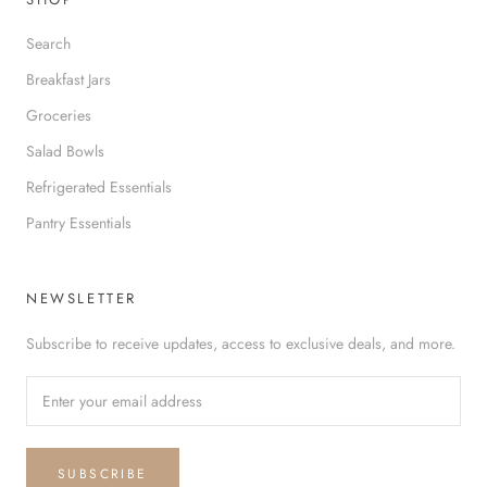
Search
Breakfast Jars
Groceries
Salad Bowls
Refrigerated Essentials
Pantry Essentials
NEWSLETTER
Subscribe to receive updates, access to exclusive deals, and more.
SUBSCRIBE