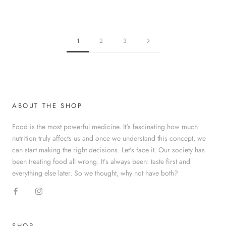
1
2
3
ABOUT THE SHOP
Food is the most powerful medicine. It's fascinating how much
nutrition truly affects us and once we understand this concept, we
can start making the right decisions. Let's face it. Our society has
been treating food all wrong. It’s always been: taste first and
everything else later. So we thought, why not have both?
SHOP