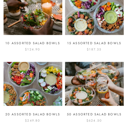
10 ASSORTED SALAD BOWLS
15 ASSORTED SALAD BOWLS
$124.90
$187.35
20 ASSORTED SALAD BOWLS
50 ASSORTED SALAD BOWLS
$249.80
$624.50