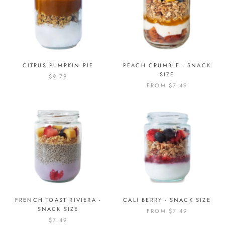
CITRUS PUMPKIN PIE
PEACH CRUMBLE - SNACK
SIZE
$9.79
FROM
$7.49
FRENCH TOAST RIVIERA -
CALI BERRY - SNACK SIZE
SNACK SIZE
FROM
$7.49
$7.49