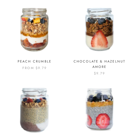
PEACH CRUMBLE
CHOCOLATE & HAZELNUT
AMORE
FROM
$9.79
$9.79