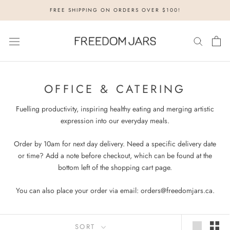
Skip
FREE SHIPPING ON ORDERS OVER $100!
to
content
OFFICE & CATERING
Fuelling productivity, inspiring healthy eating and merging artistic
expression into our everyday meals.
Order by 10am for next day delivery.
Need a specific delivery date
or time? Add a note before checkout, which can be found at the
bottom left of the shopping cart page.
You can also place your order via email: orders@freedomjars.ca.
SORT