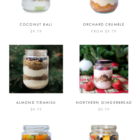
COCONUT BALI
ORCHARD CRUMBLE
$9.79
FROM
$9.79
ALMOND TIRAMISU
NORTHERN GINGERBREAD
$9.79
$9.79