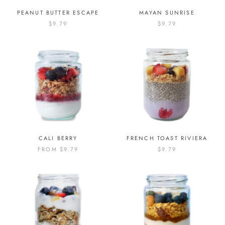
PEANUT BUTTER ESCAPE
MAYAN SUNRISE
$9.79
$9.79
CALI BERRY
FRENCH TOAST RIVIERA
FROM
$9.79
$9.79