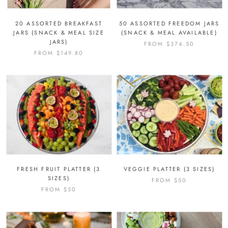
20 ASSORTED BREAKFAST
50 ASSORTED FREEDOM JARS
JARS (SNACK & MEAL SIZE
(SNACK & MEAL AVAILABLE)
JARS)
FROM
$374.50
FROM
$149.80
FRESH FRUIT PLATTER (3
VEGGIE PLATTER (3 SIZES)
SIZES)
FROM
$50
FROM
$50