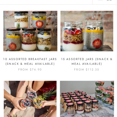
10 ASSORTED BREAKFAST JARS
15 ASSORTED JARS (SNACK &
(SNACK & MEAL AVAILABLE)
MEAL AVAILABLE)
FROM
$74.90
FROM
$112.35